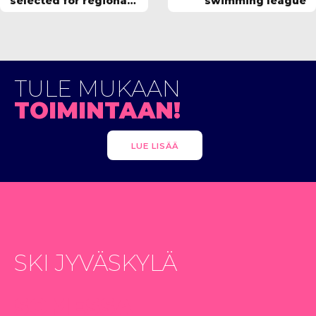
selected for regional
swimming league
squad
TULE MUKAAN
TOIMINTAAN!
LUE LISÄÄ
SKI JYVÄSKYLÄ
SOMESSA