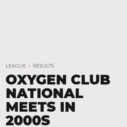
LEAGUE
RESULTS
OXYGEN CLUB
NATIONAL
MEETS IN
2000S