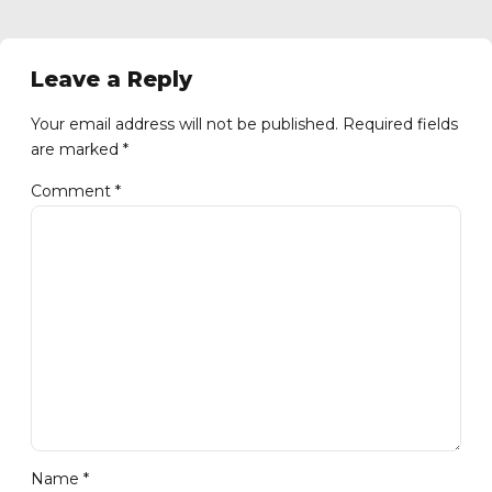
Leave a Reply
Your email address will not be published. Required fields
are marked *
Comment
*
Name *