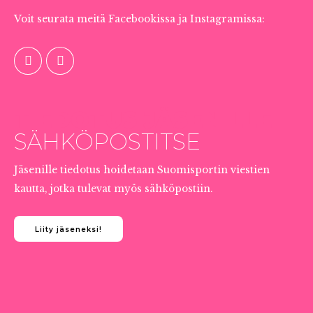
Voit seurata meitä Facebookissa ja Instagramissa:
TIEDOTUS JÄSENILLE
SÄHKÖPOSTITSE
Jäsenille tiedotus hoidetaan Suomisportin viestien
kautta, jotka tulevat myös sähköpostiin.
Liity jäseneksi!