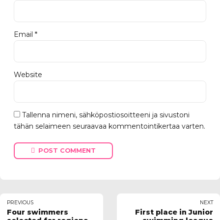
Email *
Website
Tallenna nimeni, sähköpostiosoitteeni ja sivustoni
tähän selaimeen seuraavaa kommentointikertaa varten.
POST COMMENT
PREVIOUS
NEXT
Four swimmers
First place in Junior