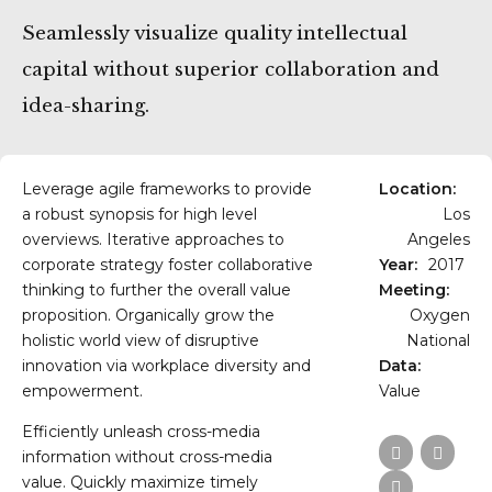
Seamlessly visualize quality intellectual
capital without superior collaboration and
idea-sharing.
Leverage agile frameworks to provide
Location:
a robust synopsis for high level
Los
overviews. Iterative approaches to
Angeles
corporate strategy foster collaborative
Year:
2017
thinking to further the overall value
Meeting:
proposition. Organically grow the
Oxygen
holistic world view of disruptive
National
innovation via workplace diversity and
Data:
empowerment.
Value
Efficiently unleash cross-media
information without cross-media
value. Quickly maximize timely